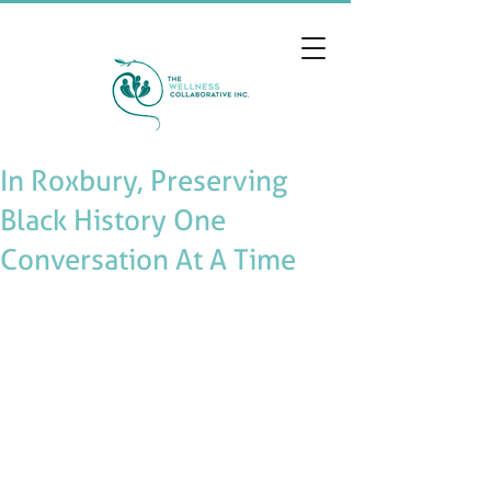
In Roxbury, Preserving
Black History One
Conversation At A Time