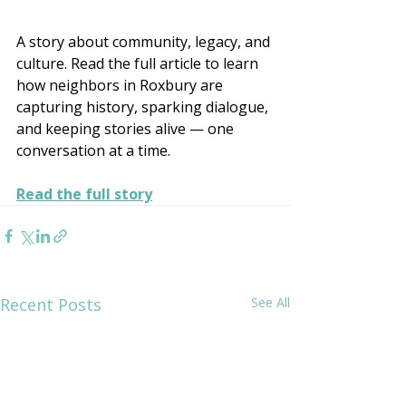
A story about community, legacy, and 
culture. Read the full article to learn 
how neighbors in Roxbury are 
capturing history, sparking dialogue, 
and keeping stories alive — one 
conversation at a time.
Read the full story
Recent Posts
See All