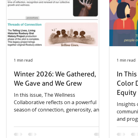
and families. On August 25, The
and the 
Wellness Collaborative will present a
Enrichme
modified
support, 
1 min read
1 min read
Winter 2026: We Gathered,
In Thi
We Gave and We Grew
Color 
Equity
In this issue, The Wellness
Collaborative reflects on a powerful
Insights
season of connection, generosity, and
communit
impact. From community-centered
and pro
events to the continued growth of our
Telling Lives, Living Histories Oral