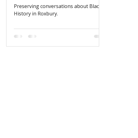
Preserving conversations about Black
History in Roxbury.