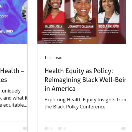
1 min read
Health –
Health Equity as Policy:
tes
Reimagining Black Well-Being
in America
 uniquely
, and what it
Exploring Health Equity Insights from
e equitable,
the Black Policy Conference