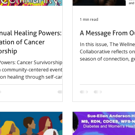
1 min read
nual Healing Powers: A
A Message From Ou
ation of Cancer
In this issue, The Welln
orship
Collaborative reflects o
season of connection, g
Powers: Cancer Survivorship
impact. From community
 a community-centered event
events to the continued
 on healing through self-care
Telling Lives, Living His
lementary therapies, bringing
History Project, this wi
cancer survivors, caregivers,
meaningful progress in 
ies to explore wellness
voices and preserving st
 and supportive resources.
matter.
d by the Harvard Cancer
um, Faith-Based Health
 Boston Public Health
on, Boston Medical Center,