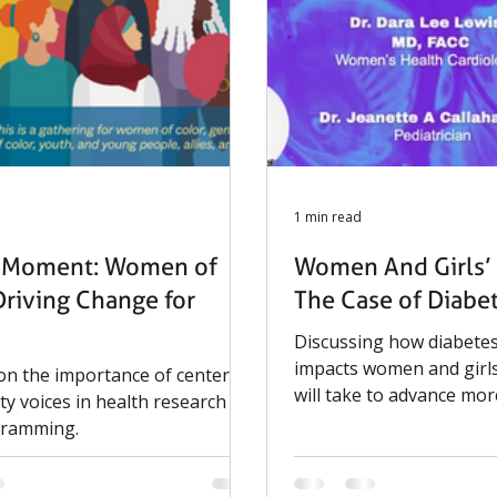
Sportsmen’s Tennis &
nt Center. To attend or
please register using the
1 min read
s Moment: Women of
Women And Girls’ 
Driving Change for
The Case of Diabe
Discussing how diabetes
impacts women and girls
 on the importance of centering
will take to advance mor
y voices in health research
life-stage informed care.
gramming.