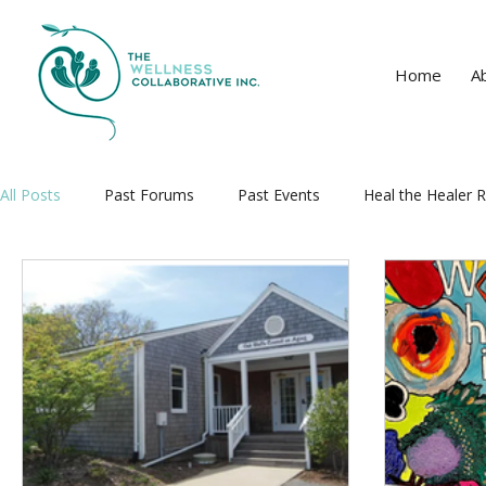
Home
A
All Posts
Past Forums
Past Events
Heal the Healer R