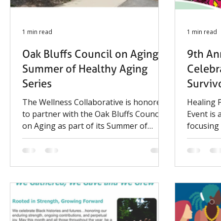
1 min read
1 min read
Oak Bluffs Council on Aging:
9th An
Summer of Healthy Aging
Celebr
Series
Surviv
The Wellness Collaborative is honored
Healing 
to partner with the Oak Bluffs Council
Event is
on Aging as part of its Summer of
focusing
Healthy Aging series. On July 28, in
and comp
collaboration with the MGH HABIT
together 
Study, we'll present an interactive
and famil
Lunch & Learn focused on the
practices
caregiving aspects of memory loss. The
Organize
session will offer practical strategies,
Consorti
helpful resources, and an opportunity
Network,
for discussion to support caregivers
Commissi