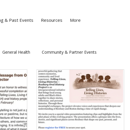
g & Past Events
Resources
More
General Health
Community & Partner Events