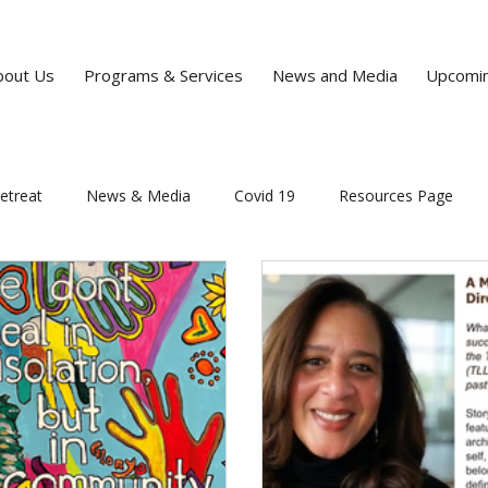
bout Us
Programs & Services
News and Media
Upcomin
etreat
News & Media
Covid 19
Resources Page