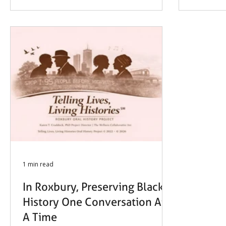
History Project, this winter marked
meaningful progress in amplifying
voices and preserving stories that
matter.
1 min read
In Roxbury, Preserving Black
History One Conversation At
A Time