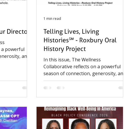
1 min read
r Director
Telling Lives, Living
Histories℠ - Roxbury Oral
ess
History Project
n a powerful
enerosity, and
In this issue, The Wellness
-centered
Collaborative reflects on a powerful
 growth of our
season of connection, generosity, and
tories Oral
impact. From community-centered
nter marked
events to the continued growth of our
amplifying
Telling Lives, Living Histories Oral
ories that
History Project, this winter marked
meaningful progress in amplifying
voices and preserving stories that
matter.