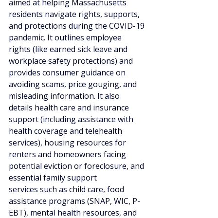
aimed at helping Massachusetts 
residents navigate rights, supports, 
and protections during the COVID-19 
pandemic. It outlines employee 
rights (like earned sick leave and 
workplace safety protections) and 
provides consumer guidance on 
avoiding scams, price gouging, and 
misleading information. It also 
details health care and insurance 
support (including assistance with 
health coverage and telehealth 
services), housing resources for 
renters and homeowners facing 
potential eviction or foreclosure, and 
essential family support 
services such as child care, food 
assistance programs (SNAP, WIC, P-
EBT), mental health resources, and 