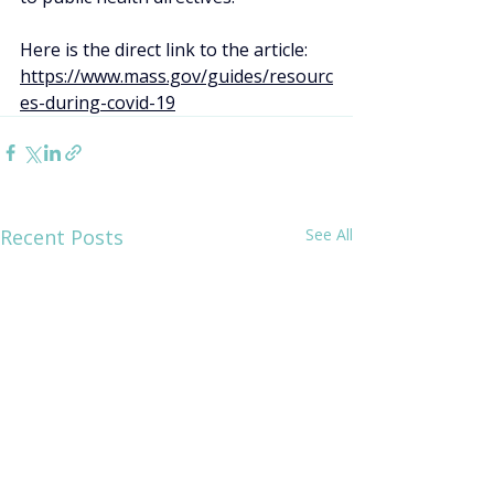
Here is the direct link to the article: 
https://www.mass.gov/guides/resourc
es-during-covid-19
Recent Posts
See All