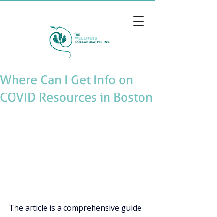
Where Can I Get Info on
COVID Resources in Boston
The article is a comprehensive guide 