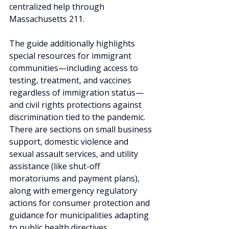
centralized help through 
Massachusetts 211.
The guide additionally highlights 
special resources for immigrant 
communities—including access to 
testing, treatment, and vaccines 
regardless of immigration status—
and civil rights protections against 
discrimination tied to the pandemic. 
There are sections on small business 
support, domestic violence and 
sexual assault services, and utility 
assistance (like shut-off 
moratoriums and payment plans), 
along with emergency regulatory 
actions for consumer protection and 
guidance for municipalities adapting 
to public health directives.